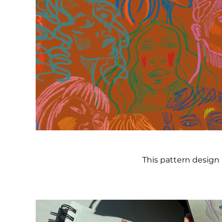
This pattern design 