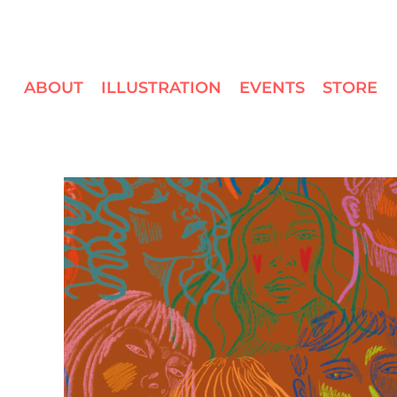
ABOUT
ILLUSTRATION
EVENTS
STORE