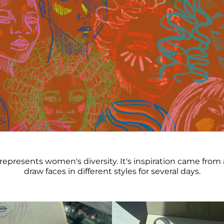
represents women's diversity. It's inspiration came from 
draw faces in different styles for several days.