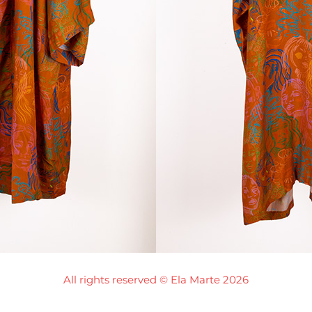
All rights reserved © Ela Marte 2026