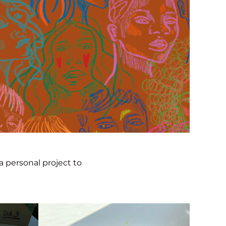
a personal project to