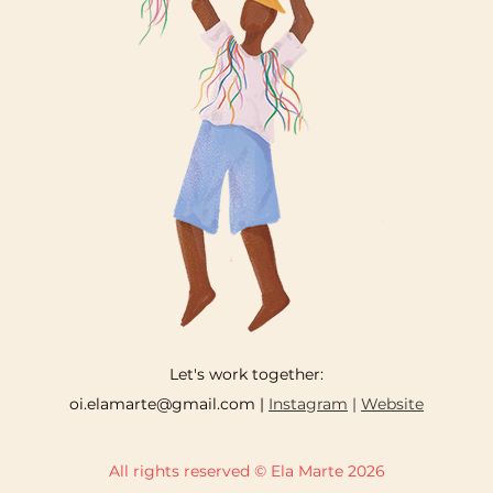
Let's work together:
oi.elamarte@gmail.com |
Instagram
|
Website
All rights reserved © Ela Marte 2026